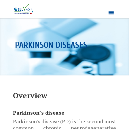
PARKINSON DISEASES
Overview
Parkinson’s disease
Parkinson’s disease (PD) is the second most
common chronic neurodegenerative