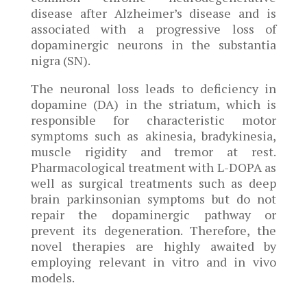
disease after Alzheimer’s disease and is
associated with a progressive loss of
dopaminergic neurons in the substantia
nigra (SN).
The neuronal loss leads to deficiency in
dopamine (DA) in the striatum, which is
responsible for characteristic motor
symptoms such as akinesia, bradykinesia,
muscle rigidity and tremor at rest.
Pharmacological treatment with L-DOPA as
well as surgical treatments such as deep
brain parkinsonian symptoms but do not
repair the dopaminergic pathway or
prevent its degeneration. Therefore, the
novel therapies are highly awaited by
employing relevant in vitro and in vivo
models.