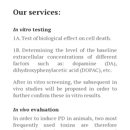
Our services:
In vitro
testing
1A. Test of biological effect on cell death.
1B. Determining the level of the baseline
extracellular concentrations of different
factors such as: dopamine (DA),
dihydroxyphenylacetic acid (DOPAC), etc.
After in vitro screening, the subsequent in
vivo studies will be proposed in order to
further confirm these in vitro results.
In vivo
evaluation
In order to induce PD in animals, two most
frequently used toxins are therefore