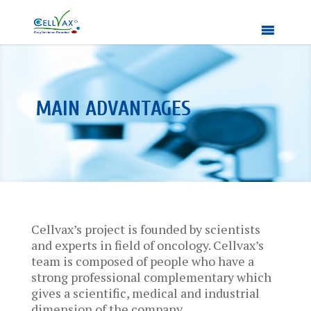
MAIN ADVANTAGES
Cellvax’s project is founded by scientists
and experts in field of oncology. Cellvax’s
team is composed of people who have a
strong professional complementary which
gives a scientific, medical and industrial
dimension of the company.