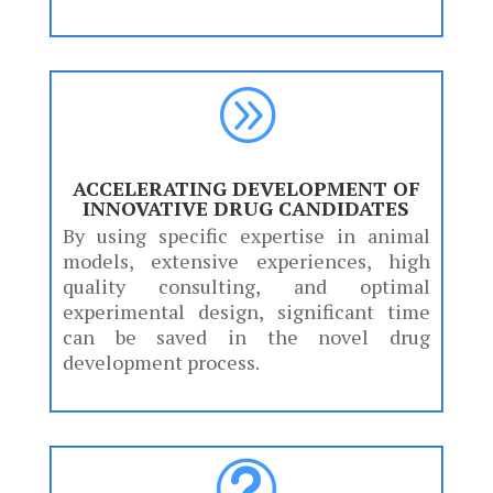
A
ACCELERATING DEVELOPMENT OF
INNOVATIVE DRUG CANDIDATES
By using specific expertise in animal
models, extensive experiences, high
quality consulting, and optimal
experimental design, significant time
can be saved in the novel drug
development process.
t