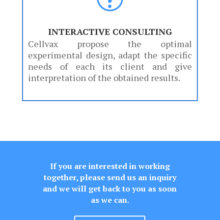
INTERACTIVE CONSULTING
Cellvax propose the optimal
experimental design, adapt the specific
needs of each its client and give
interpretation of the obtained results.
If you are interested in working
together, please send us an inquiry
and we will get back to you as soon
as we can.