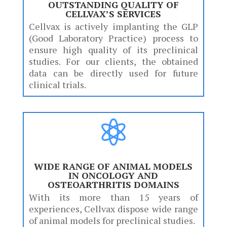
OUTSTANDING QUALITY OF
CELLVAX’S SERVICES
Cellvax is actively implanting the GLP
(Good Laboratory Practice) process to
ensure high quality of its preclinical
studies. For our clients, the obtained
data can be directly used for future
clinical trials.

WIDE RANGE OF ANIMAL MODELS
IN ONCOLOGY AND
OSTEOARTHRITIS DOMAINS
With its more than 15 years of
experiences, Cellvax dispose wide range
of animal models for preclinical studies.