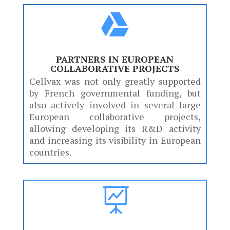

PARTNERS IN EUROPEAN
COLLABORATIVE PROJECTS
Cellvax was not only greatly supported
by French governmental funding, but
also actively involved in several large
European collaborative projects,
allowing developing its R&D activity
and increasing its visibility in European
countries.
