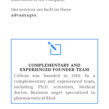
Our services are built on these
advantages
:
l
COMPLEMENTARY AND
EXPERIENCED FOUNDER TEAM
Cellvax was founded in 2001 by a
complementary and experienced team,
including Ph.D. scientists, Medical
doctor, Business angel specialized in
pharmaceutical filed.