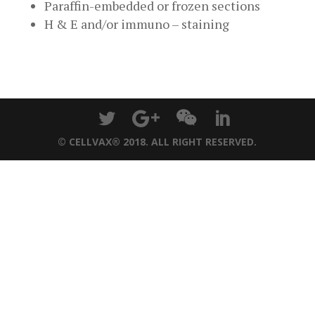
Paraffin-embedded or frozen sections
H & E and/or immuno – staining
© CELLVAX® 2018. ALL RIGHT RESERVED.