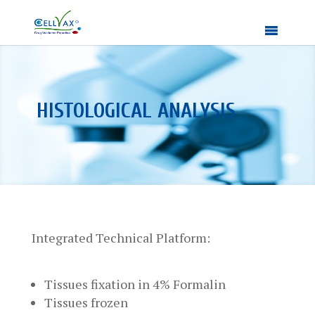
HISTOLOGICAL ANALYSIS
Integrated Technical Platform:
Tissues fixation in 4% Formalin
Tissues frozen